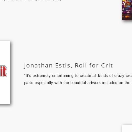
Jonathan Estis, Roll for Crit
"
It's extremely entertaining to create all kinds of crazy cre
parts especially with the beautiful artwork included on the 