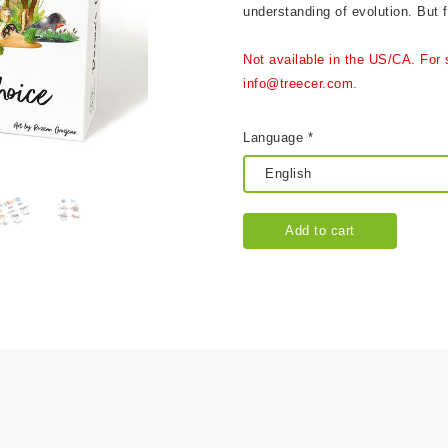
understanding of evolution. But fi
Not available in the US/CA. For 
info@treecer.com.
Language *
Add to cart