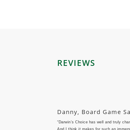
REVIEWS
Danny, Board Game Sa
“Darwin’s Choice has well and truly cha
And I think it makes for such an immers