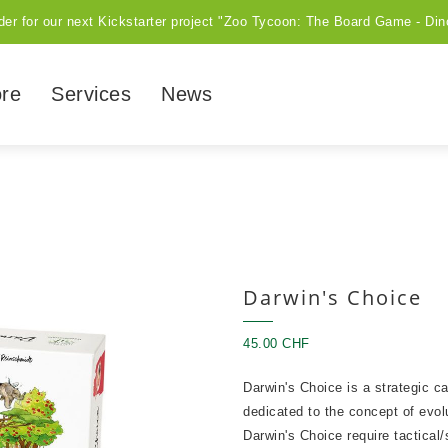
der for our next Kickstarter project "Zoo Tycoon: The Board Game - Din
ore
Services
News
Darwin's Choice
45.00 CHF
Darwin's Choice is a strategic ca
dedicated to the concept of evo
Darwin's Choice require tactical/