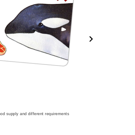
od supply and different requirements
The objective for eac