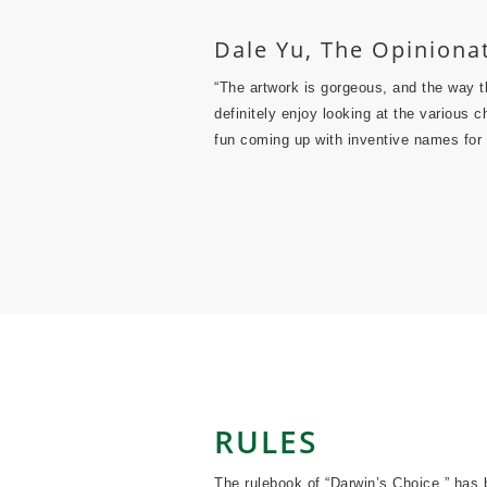
Dale Yu, The Opinion
“The artwork is gorgeous, and the way tha
definitely enjoy looking at the various
fun coming up with inventive names for
RULES
The rulebook of “Darwin’s Choice ” has 