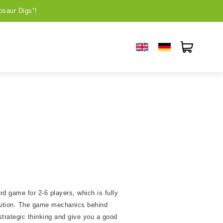
osaur Digs"!
rd game for 2-6 players, which is fully
lution. The game mechanics behind
strategic thinking and give you a good