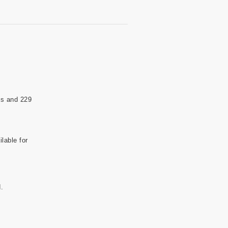
ds and 229
lable for
.