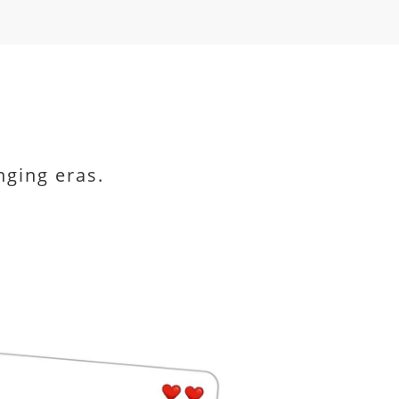
nging eras.