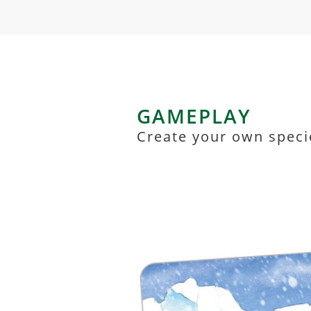
GAMEPLAY
Create your own speci