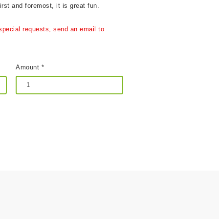
rst and foremost, it is great fun.
special requests, send an email to
Amount *