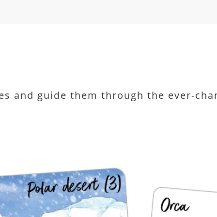
es and guide them through the ever-cha