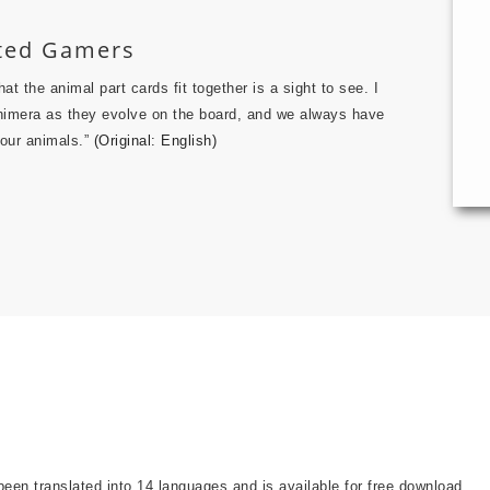
ated Gamers
t the animal part cards fit together is a sight to see. I
 chimera as they evolve on the board, and we always have
 our animals.”
(Original: English)
been translated into 14 languages and is available for free download.