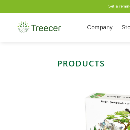
Set a remin
Company
St
PRODUCTS