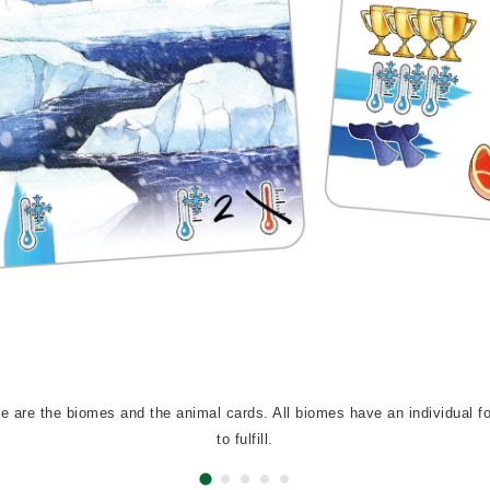
e are the biomes and the animal cards. All biomes have an individual fo
to fulfill.