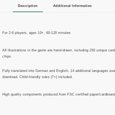
Description
Additional Information
For 2-6 players, ages 10+, 60-120 minutes
All illustrations in the game are hand-drawn, including 292 unique car
chips.
Fully translated into German and English, 14 additional languages avai
download. Child-friendly rules (7+) included.
High quality components produced from FSC certified paper/cardboard