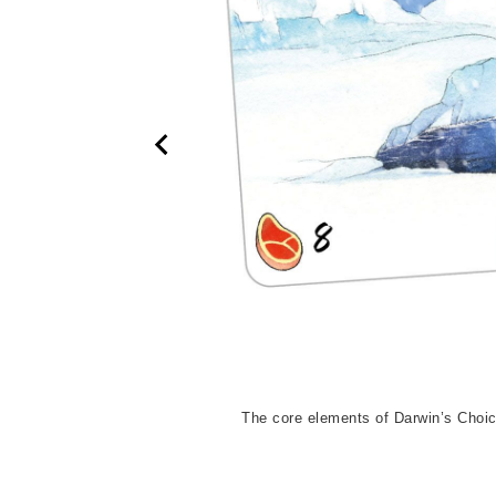
animal species. But it is
The core elements of Darwin’s Choic
ained are lost.