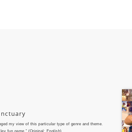
nctuary
nged my view of this particular type of genre and theme.
ley fun game.” (Original: English)