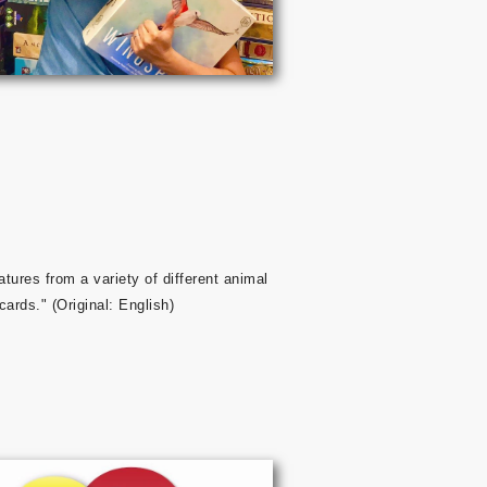
atures from a variety of different animal
cards." (Original: English)